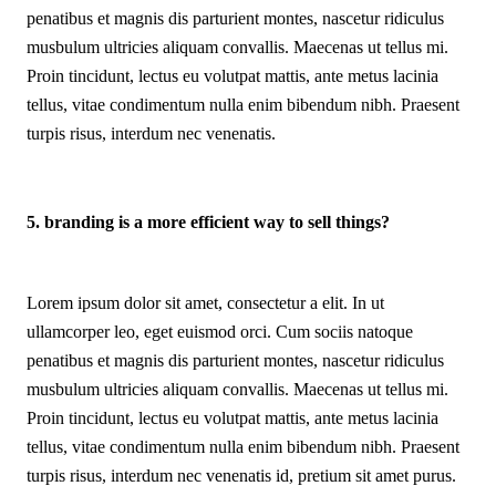
penatibus et magnis dis parturient montes, nascetur ridiculus
musbulum ultricies aliquam convallis. Maecenas ut tellus mi.
Proin tincidunt, lectus eu volutpat mattis, ante metus lacinia
tellus, vitae condimentum nulla enim bibendum nibh. Praesent
turpis risus, interdum nec venenatis.
5. branding is a more efficient way to sell things?
Lorem ipsum dolor sit amet, consectetur a elit. In ut
ullamcorper leo, eget euismod orci. Cum sociis natoque
penatibus et magnis dis parturient montes, nascetur ridiculus
musbulum ultricies aliquam convallis. Maecenas ut tellus mi.
Proin tincidunt, lectus eu volutpat mattis, ante metus lacinia
tellus, vitae condimentum nulla enim bibendum nibh. Praesent
turpis risus, interdum nec venenatis id, pretium sit amet purus.