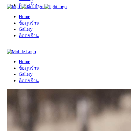
ติดต่อร้าน
Home
ข้อมูลร้าน
Gallery
ติดต่อร้าน
Home
ข้อมูลร้าน
Gallery
ติดต่อร้าน