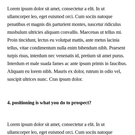
Lorem ipsum dolor sit amet, consectetur a elit. In ut
ullamcorper leo, eget euismod orci. Cum sociis natoque
penatibus et magnis dis parturient montes, nascetur ridiculus
musbulum ultricies aliquam convallis. Maecenas ut tellus mi.
Proin tincidunt, lectus eu volutpat mattis, ante metus lacinia
tellus, vitae condimentum nulla enim bibendum nibh. Praesent
turpis risus, interdum nec venenatis id, pretium sit amet purus.
Interdum et male suada fames ac ante ipsum primis in faucibus.
Aliquam eu lorem nibh. Mauris ex dolor, rutrum in odio vel,
suscipit ultrices nunc. Cras ipsum dolor.
4. positioning is what you do to prospect?
Lorem ipsum dolor sit amet, consectetur a elit. In ut
ullamcorper leo, eget euismod orci. Cum sociis natoque