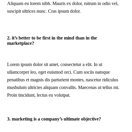
Aliquam eu lorem nibh. Mauris ex dolor, rutrum in odio vel,
suscipit ultrices nunc. Cras ipsum dolor.
2. it’s better to be first in the mind than in the
marketplace?
Lorem ipsum dolor sit amet, consectetur a elit. In ut
ullamcorper leo, eget euismod orci. Cum sociis natoque
penatibus et magnis dis parturient montes, nascetur ridiculus
musbulum ultricies aliquam convallis. Maecenas ut tellus mi.
Proin tincidunt, lectus eu volutpat.
3. marketing is a company’s ultimate objective?