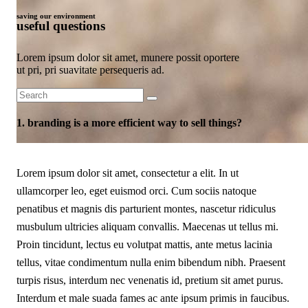
saving our environment
useful questions
Lorem ipsum dolor sit amet, munere possit oportere
ut pri, pri suavitate persequeris ad.
Search
for:
1. branding is a more efficient way to sell things?
FAQ Page
Lorem ipsum dolor sit amet, consectetur a elit. In ut
ullamcorper leo, eget euismod orci. Cum sociis natoque
penatibus et magnis dis parturient montes, nascetur ridiculus
musbulum ultricies aliquam convallis. Maecenas ut tellus mi.
Proin tincidunt, lectus eu volutpat mattis, ante metus lacinia
tellus, vitae condimentum nulla enim bibendum nibh. Praesent
turpis risus, interdum nec venenatis id, pretium sit amet purus.
Interdum et male suada fames ac ante ipsum primis in faucibus.