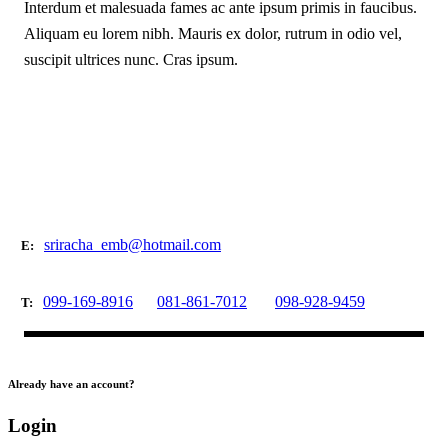
Interdum et malesuada fames ac ante ipsum primis in faucibus.
Aliquam eu lorem nibh. Mauris ex dolor, rutrum in odio vel,
suscipit ultrices nunc. Cras ipsum.
sriracha_emb@hotmail.com
E:
099-169-8916
081-861-7012
098-928-9459
T:
Already have an account?
Login