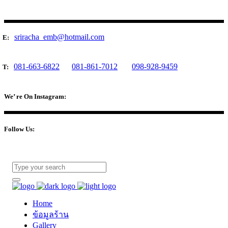
sriracha_emb@hotmail.com
E:
081-663-6822
081-861-7012
098-928-9459
T:
We’ re On Instagram:
Follow Us:
Home
ข้อมูลร้าน
Gallery