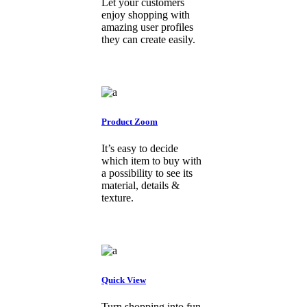
Let your customers
enjoy shopping with
amazing user profiles
they can create easily.
Product Zoom
It’s easy to decide
which item to buy with
a possibility to see its
material, details &
texture.
Quick View
Turn shopping into fun