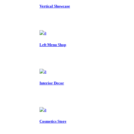
Vertical Showcase
Left Menu Shop
Interior Decor
Cosmetics Store