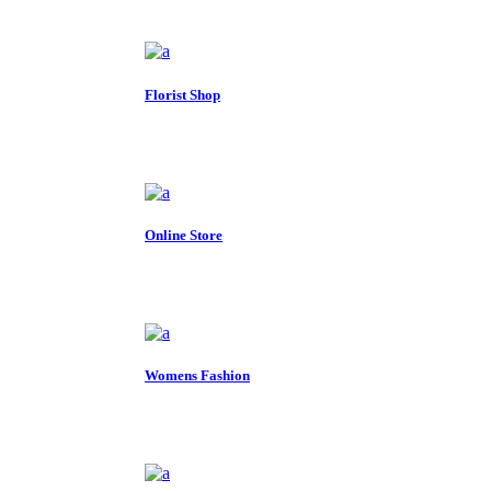
Florist Shop
Online Store
Womens Fashion