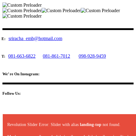
sriracha_emb@hotmail.com
E:
081-663-6822
081-861-7012
098-928-9459
T:
We’ re On Instagram:
Follow Us:
Revolution Slider Error: Slider with alias
landing-top
not found.