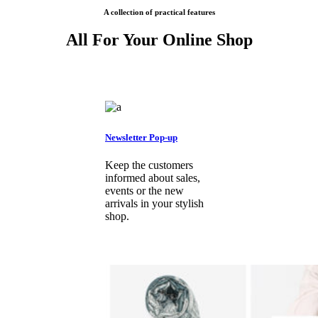
A collection of practical features
All For Your Online Shop
Newsletter Pop-up
Keep the customers
informed about sales,
events or the new
arrivals in your stylish
shop.