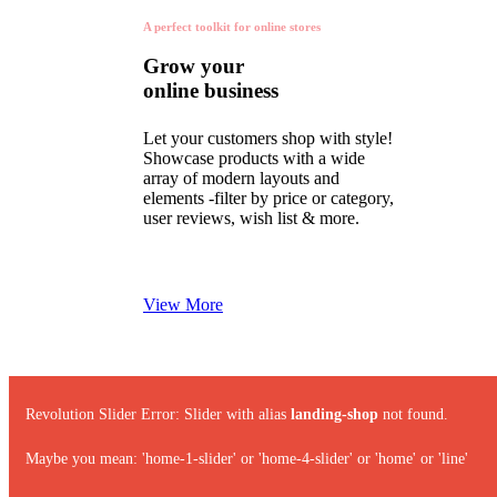
A perfect toolkit for online stores
Grow your
online business
Let your customers shop with style!
Showcase products with a wide
array of modern layouts and
elements -filter by price or category,
user reviews, wish list & more.
View More
Revolution Slider Error: Slider with alias
landing-shop
not found.
Maybe you mean: 'home-1-slider' or 'home-4-slider' or 'home' or 'line'