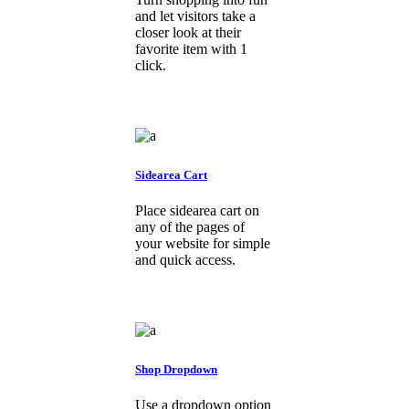
and let visitors take a
closer look at their
favorite item with 1
click.
Sidearea Cart
Place sidearea cart on
any of the pages of
your website for simple
and quick access.
Shop Dropdown
Use a dropdown option