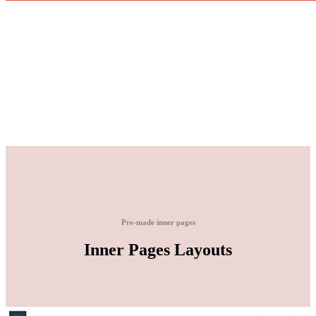
Pre-made inner pages
Inner Pages Layouts