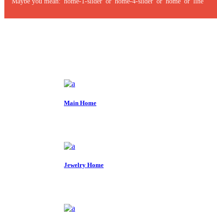
Maybe you mean: 'home-1-slider' or 'home-4-slider' or 'home' or 'line'
Main Home
Jewelry Home