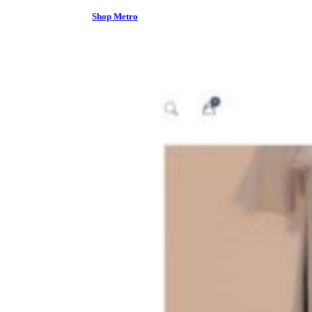
Shop Metro