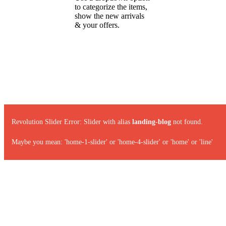
to categorize the items,
show the new arrivals
& your offers.
Revolution Slider Error: Slider with alias
landing-blog
not found.
Maybe you mean: 'home-1-slider' or 'home-4-slider' or 'home' or 'line'