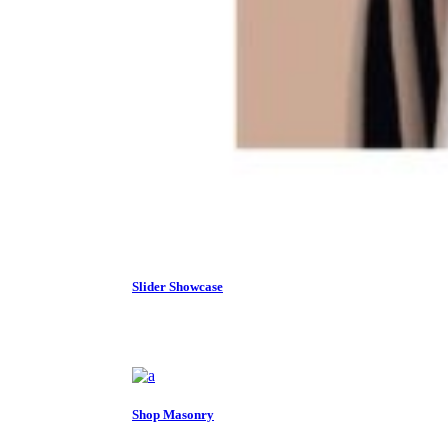
Slider Showcase
Shop Masonry