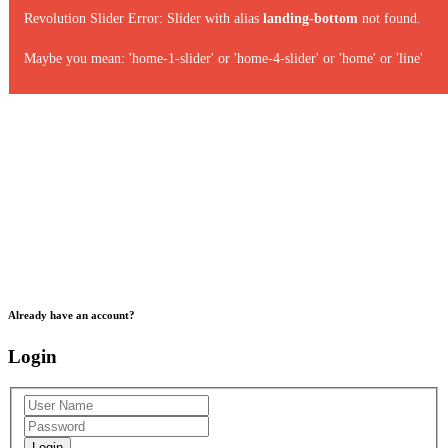
Revolution Slider Error: Slider with alias
landing-bottom
not found.
Maybe you mean: 'home-1-slider' or 'home-4-slider' or 'home' or 'line'
Already have an account?
Login
Login