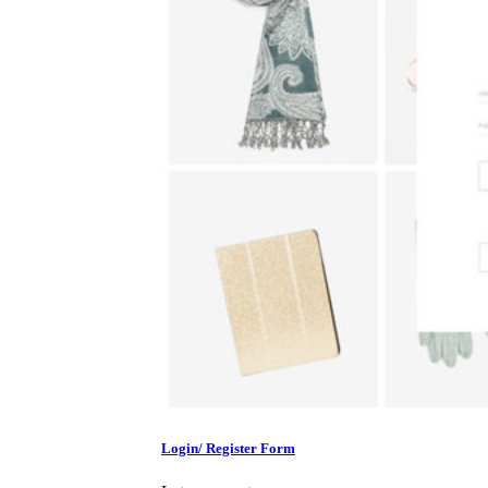
Login/ Register Form