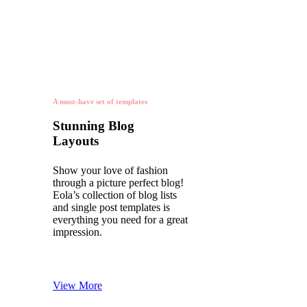
A must-have set of templates
Stunning Blog
Layouts
Show your love of fashion
through a picture perfect blog!
Eola’s collection of blog lists
and single post templates is
everything you need for a great
impression.
View More