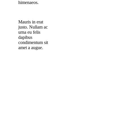
himenaeos.
Mauris in erat
justo. Nullam ac
urna eu felis
dapibus
condimentum sit
amet a augue.