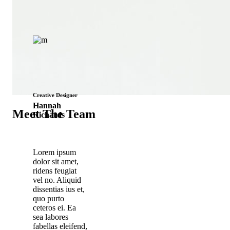
Creative Designer
Hannah
Meet The Team
Richards
Lorem ipsum
dolor sit amet,
ridens feugiat
vel no. Aliquid
dissentias ius et,
quo purto
ceteros ei. Ea
sea labores
fabellas eleifend,