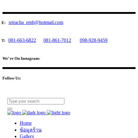
sriracha_emb@hotmail.com
E:
081-663-6822
081-861-7012
098-928-9459
T:
We’ re On Instagram:
Follow Us:
Home
ข้อมูลร้าน
Gallery