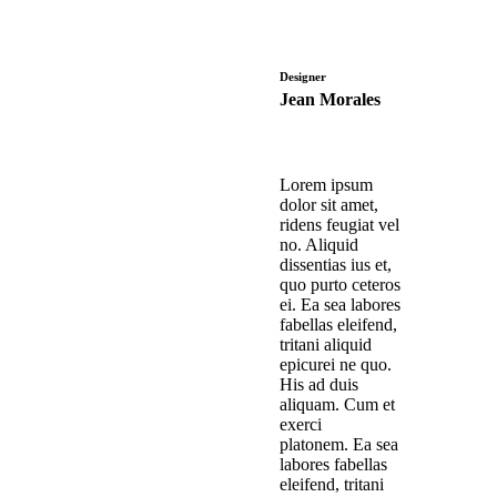
Designer
Jean Morales
Lorem ipsum
dolor sit amet,
ridens feugiat vel
no. Aliquid
dissentias ius et,
quo purto ceteros
ei. Ea sea labores
fabellas eleifend,
tritani aliquid
epicurei ne quo.
His ad duis
aliquam. Cum et
exerci
platonem. Ea sea
labores fabellas
eleifend, tritani