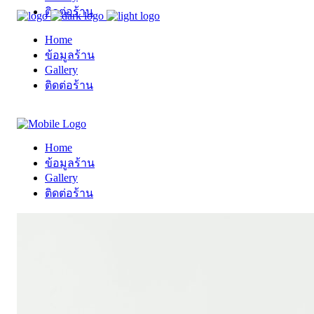
ติดต่อร้าน
Home
ข้อมูลร้าน
Gallery
ติดต่อร้าน
Home
ข้อมูลร้าน
Gallery
ติดต่อร้าน