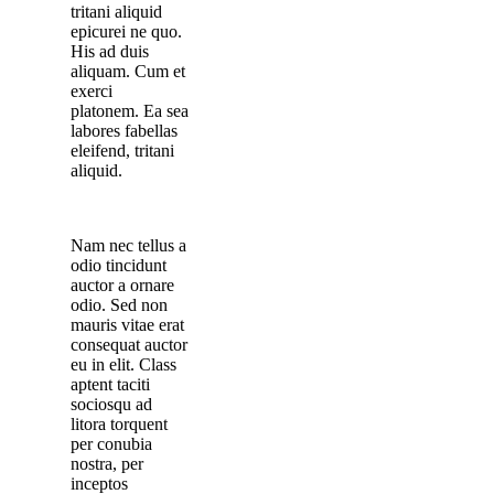
tritani aliquid
epicurei ne quo.
His ad duis
aliquam. Cum et
exerci
platonem. Ea sea
labores fabellas
eleifend, tritani
aliquid.
Nam nec tellus a
odio tincidunt
auctor a ornare
odio. Sed non
mauris vitae erat
consequat auctor
eu in elit. Class
aptent taciti
sociosqu ad
litora torquent
per conubia
nostra, per
inceptos