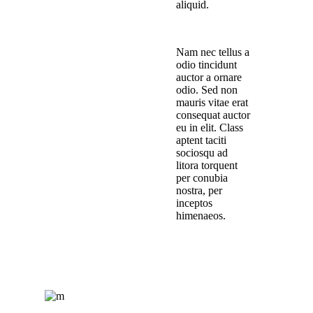
aliquid.
Nam nec tellus a
odio tincidunt
auctor a ornare
odio. Sed non
mauris vitae erat
consequat auctor
eu in elit. Class
aptent taciti
sociosqu ad
litora torquent
per conubia
nostra, per
inceptos
himenaeos.