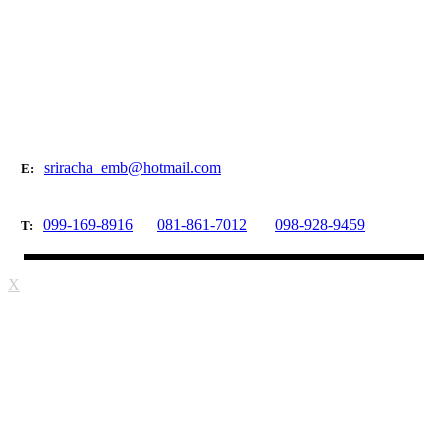
sriracha_emb@hotmail.com
E:
099-169-8916
081-861-7012
098-928-9459
T:
X