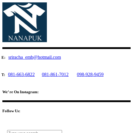
sriracha_emb@hotmail.com
E:
081-663-6822
081-861-7012
098-928-9459
T:
We’ re On Instagram:
Follow Us: