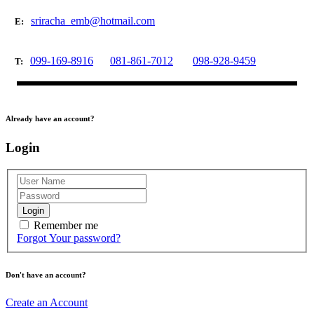
sriracha_emb@hotmail.com
E:
099-169-8916
081-861-7012
098-928-9459
T:
Already have an account?
Login
Login
Remember me
Forgot Your password?
Don't have an account?
Create an Account