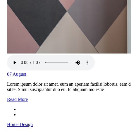
07
August
Lorem ipsum dolor sit amet, eum an aperiam facilisi lobortis, eam di
sit te. Simul suscipiantur duo eu. Id aliquam molestie
Read More
Home Design