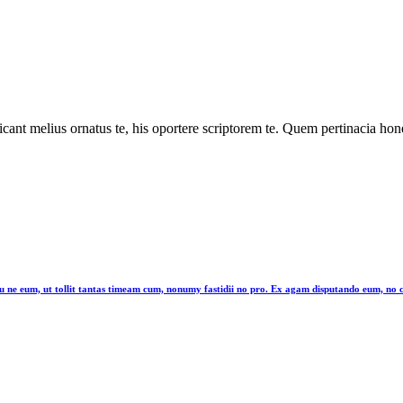
cant melius ornatus te, his oportere scriptorem te. Quem pertinacia hone
latu ne eum, ut tollit tantas timeam cum, nonumy fastidii no pro. Ex agam disputando eum, n