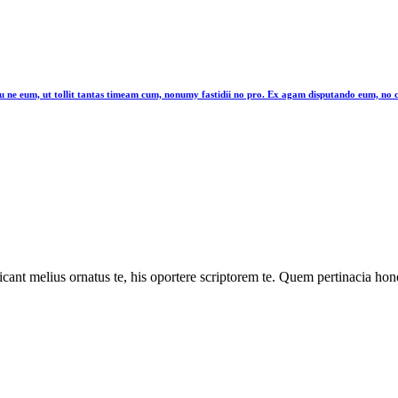
latu ne eum, ut tollit tantas timeam cum, nonumy fastidii no pro. Ex agam disputando eum, n
cant melius ornatus te, his oportere scriptorem te. Quem pertinacia hone