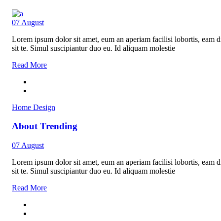
07
August
Lorem ipsum dolor sit amet, eum an aperiam facilisi lobortis, eam di
sit te. Simul suscipiantur duo eu. Id aliquam molestie
Read More
Home Design
About Trending
07
August
Lorem ipsum dolor sit amet, eum an aperiam facilisi lobortis, eam di
sit te. Simul suscipiantur duo eu. Id aliquam molestie
Read More