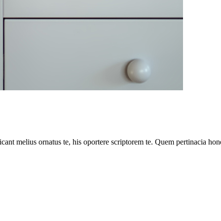
cant melius ornatus te, his oportere scriptorem te. Quem pertinacia hone