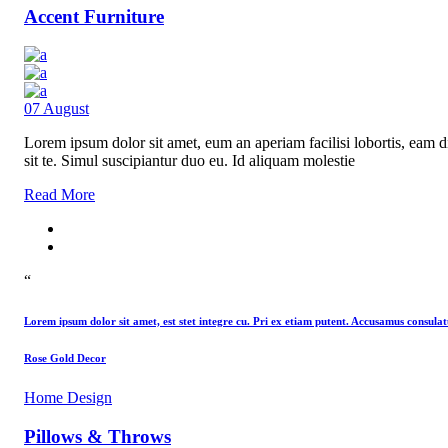
Accent Furniture
07
August
Lorem ipsum dolor sit amet, eum an aperiam facilisi lobortis, eam di
sit te. Simul suscipiantur duo eu. Id aliquam molestie
Read More
“
Lorem ipsum dolor sit amet, est stet integre cu. Pri ex etiam putent. Accusamus consu
Rose Gold Decor
Home Design
Pillows & Throws