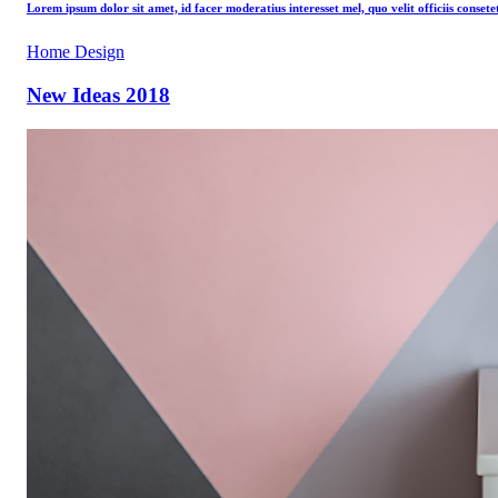
Lorem ipsum dolor sit amet, id facer moderatius interesset mel, quo velit officiis consete
Home Design
New Ideas 2018