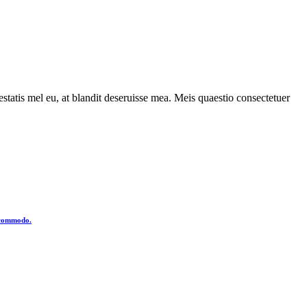
statis mel eu, at blandit deseruisse mea. Meis quaestio consectetuer
o commodo.