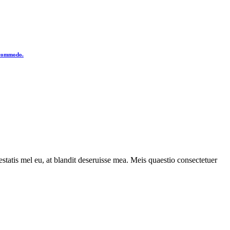
o commodo.
statis mel eu, at blandit deseruisse mea. Meis quaestio consectetuer