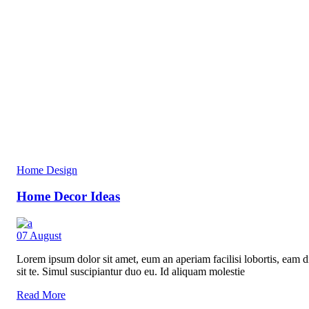
Home Design
Home Decor Ideas
07
August
Lorem ipsum dolor sit amet, eum an aperiam facilisi lobortis, eam di
sit te. Simul suscipiantur duo eu. Id aliquam molestie
Read More