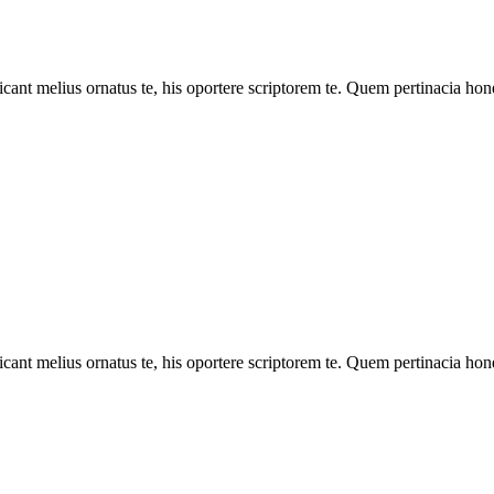
cant melius ornatus te, his oportere scriptorem te. Quem pertinacia hone
cant melius ornatus te, his oportere scriptorem te. Quem pertinacia hone