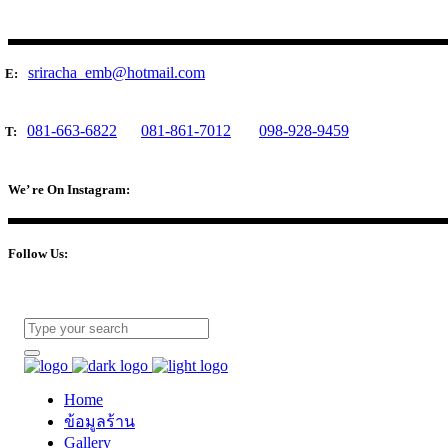
sriracha_emb@hotmail.com
E:
081-663-6822
081-861-7012
098-928-9459
T:
We’ re On Instagram:
Follow Us:
Home
ข้อมูลร้าน
Gallery