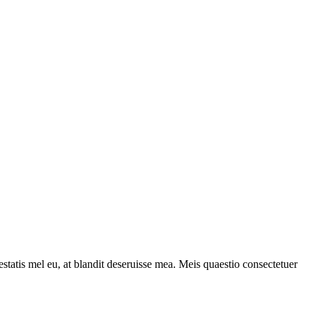
statis mel eu, at blandit deseruisse mea. Meis quaestio consectetuer