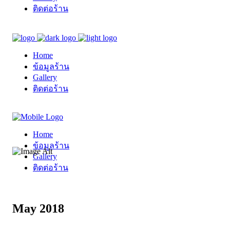
ติดต่อร้าน
Home
ข้อมูลร้าน
Gallery
ติดต่อร้าน
Home
ข้อมูลร้าน
Gallery
ติดต่อร้าน
May 2018