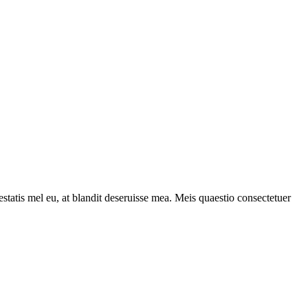
statis mel eu, at blandit deseruisse mea. Meis quaestio consectetuer