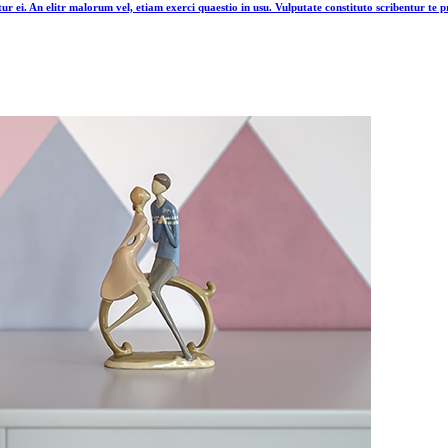
tur ei. An elitr malorum vel, etiam exerci quaestio in usu. Vulputate constituto scribentur te pr