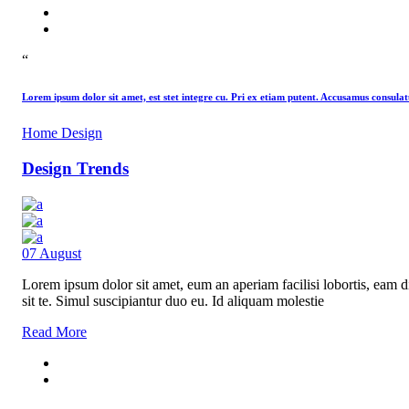
“
Lorem ipsum dolor sit amet, est stet integre cu. Pri ex etiam putent. Accusamus consu
Home Design
Design Trends
07
August
Lorem ipsum dolor sit amet, eum an aperiam facilisi lobortis, eam di
sit te. Simul suscipiantur duo eu. Id aliquam molestie
Read More