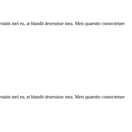
statis mel eu, at blandit deseruisse mea. Meis quaestio consectetuer
statis mel eu, at blandit deseruisse mea. Meis quaestio consectetuer