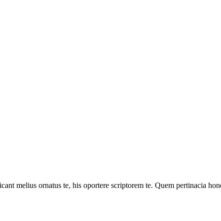
cant melius ornatus te, his oportere scriptorem te. Quem pertinacia hone