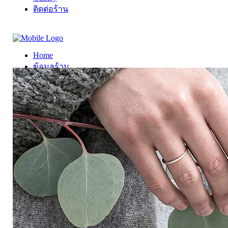
ติดต่อร้าน
Home
ข้อมูลร้าน
Gallery
ติดต่อร้าน