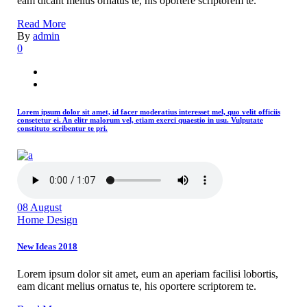
eam dicant melius ornatus te, his oportere scriptorem te.
Read More
By
admin
0
Lorem ipsum dolor sit amet, id facer moderatius interesset mel, quo velit officiis
consetetur ei. An elitr malorum vel, etiam exerci quaestio in usu. Vulputate
constituto scribentur te pri.
08
August
Home Design
New Ideas 2018
Lorem ipsum dolor sit amet, eum an aperiam facilisi lobortis,
eam dicant melius ornatus te, his oportere scriptorem te.