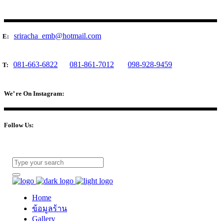
sriracha_emb@hotmail.com
E:
081-663-6822
081-861-7012
098-928-9459
T:
We’ re On Instagram:
Follow Us:
Home
ข้อมูลร้าน
Gallery