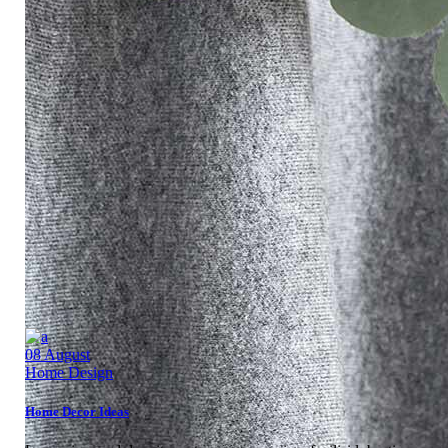
08
August
Home Design
Home Decor Ideas