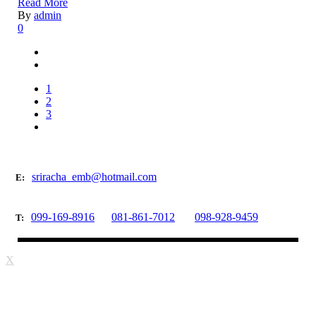
Read More
By
admin
0
1
2
3
sriracha_emb@hotmail.com
E:
099-169-8916
081-861-7012
098-928-9459
T:
X