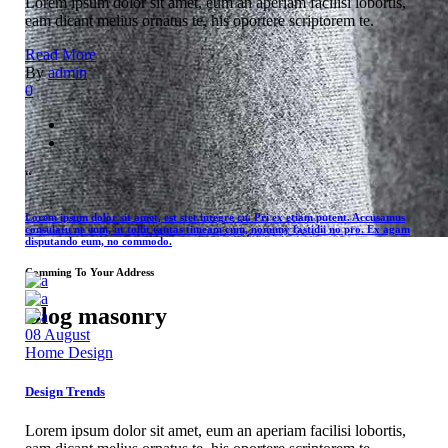
Lorem ipsum dolor sit amet, eum an aperiam facilisi lobortis,
eam dicant melius ornatus te, his oportere scriptorem te.
Read More
By
admin
0
“
Lorem ipsum dolor sit amet, est stet integre cu. Pri ex etiam putent. Accusamus
consulatu ne eum, ut tollit tantas timeam cum, nonumy fastidii no pro. Ex agam
disputando eum, no commodo.
Comming To Your Address
Blog masonry
08
August
Home Design
Design Trends
Lorem ipsum dolor sit amet, eum an aperiam facilisi lobortis,